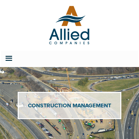
202.686.2627
Careers
CONSTRUCTION MANAGEMENT