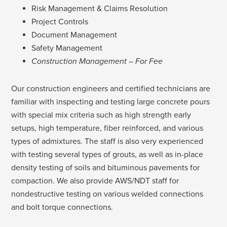
Risk Management & Claims Resolution
Project Controls
Document Management
Safety Management
Construction Management – For Fee
Our construction engineers and certified technicians are
familiar with inspecting and testing large concrete pours
with special mix criteria such as high strength early
setups, high temperature, fiber reinforced, and various
types of admixtures. The staff is also very experienced
with testing several types of grouts, as well as in-place
density testing of soils and bituminous pavements for
compaction. We also provide AWS/NDT staff for
nondestructive testing on various welded connections
and bolt torque connections.