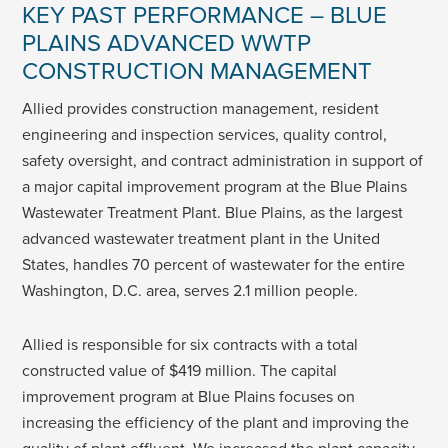
KEY PAST PERFORMANCE – BLUE
PLAINS ADVANCED WWTP
CONSTRUCTION MANAGEMENT
Allied provides construction management, resident
engineering and inspection services, quality control,
safety oversight, and contract administration in support of
a major capital improvement program at the Blue Plains
Wastewater Treatment Plant. Blue Plains, as the largest
advanced wastewater treatment plant in the United
States, handles 70 percent of wastewater for the entire
Washington, D.C. area, serves 2.1 million people.
Allied is responsible for six contracts with a total
constructed value of $419 million. The capital
improvement program at Blue Plains focuses on
increasing the efficiency of the plant and improving the