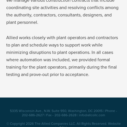
We manage various construction contracts that include
coordinating site activities and resolving conflicts among
the authority, contractors, consultants, designers, and
plant personnel.
Allied works closely with plant operators and contractors
to plan and schedule ways to support work while
minimizing disruptions to plant operations. In all cases
where automation was included, we provided formal
training for the plant operators, primarily during the final
testing and prove-out prior to acceptance.
5335 Wisconsin Ave., N.W. Suite 950, Washington, DC 20015 | Phone -
202-686-2627 | Fax - 202-686-2628 | info@allcollc.com
© Copyright 2026 The Allied Companies LLC. All Rights Reserved. Website