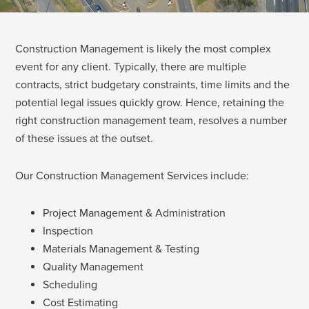
Construction Management is likely the most complex
event for any client. Typically, there are multiple
contracts, strict budgetary constraints, time limits and the
potential legal issues quickly grow. Hence, retaining the
right construction management team, resolves a number
of these issues at the outset.
Our Construction Management Services include:
Project Management & Administration
Inspection
Materials Management & Testing
Quality Management
Scheduling
Cost Estimating