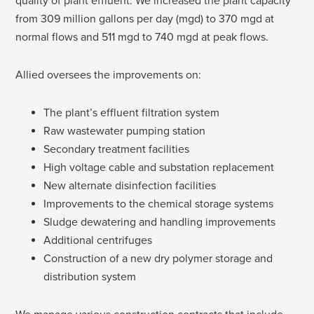
quality of plant effluent. We increased the plant capacity
from 309 million gallons per day (mgd) to 370 mgd at
normal flows and 511 mgd to 740 mgd at peak flows.
Allied oversees the improvements on:
The plant’s effluent filtration system
Raw wastewater pumping station
Secondary treatment facilities
High voltage cable and substation replacement
New alternate disinfection facilities
Improvements to the chemical storage systems
Sludge dewatering and handling improvements
Additional centrifuges
Construction of a new dry polymer storage and
distribution system