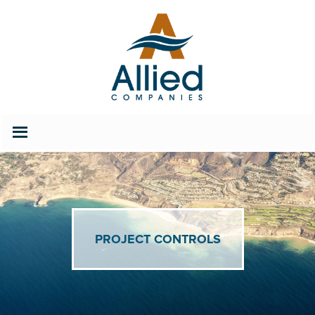
202.686.2627
Careers
PROJECT CONTROLS