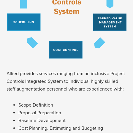
Allied provides services ranging from an inclusive Project
Controls Integrated System to individual highly skilled
staff augmentation personnel who are experienced with:
Scope Definition
Proposal Preparation
Baseline Development
Cost Planning, Estimating and Budgeting