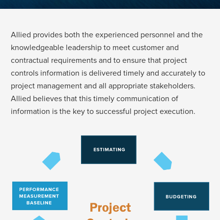
Allied provides both the experienced personnel and the
knowledgeable leadership to meet customer and
contractual requirements and to ensure that project
controls information is delivered timely and accurately to
project management and all appropriate stakeholders.
Allied believes that this timely communication of
information is the key to successful project execution.