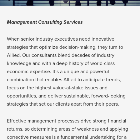
Management Consulting Services
When senior industry executives need innovative
strategies that optimize decision-making, they turn to
Allied. Our consultants blend decades of industry
knowledge and with a deep history of world-class
economic expertise. It’s a unique and powerful
combination that enables Allied to anticipate trends,
focus on the highest value-at-stake issues and
opportunities, and deliver sustainable, forward-looking
strategies that set our clients apart from their peers.
Effective management processes drive strong financial
returns, so determining areas of weakness and applying
corrective measures is a fundamental undertaking for a