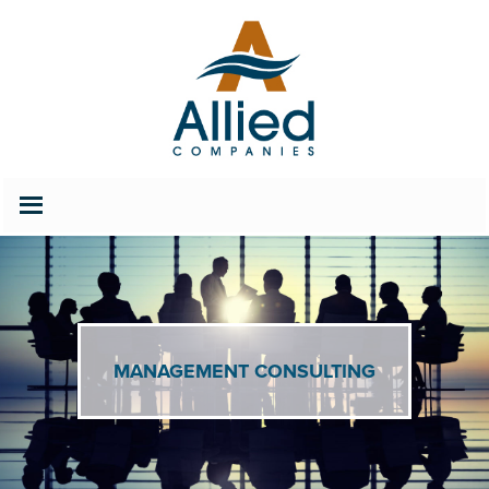
202.686.2627
Careers
MANAGEMENT CONSULTING