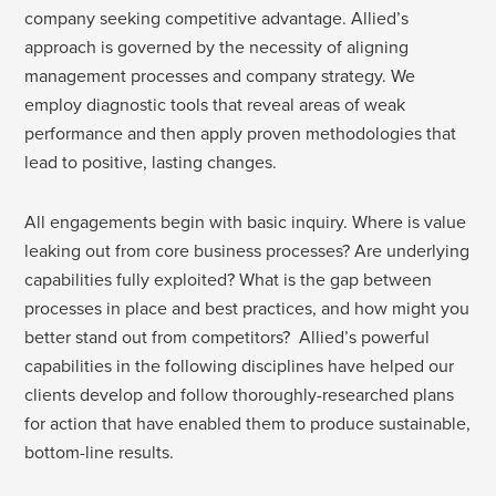
company seeking competitive advantage. Allied’s
approach is governed by the necessity of aligning
management processes and company strategy. We
employ diagnostic tools that reveal areas of weak
performance and then apply proven methodologies that
lead to positive, lasting changes.
All engagements begin with basic inquiry. Where is value
leaking out from core business processes? Are underlying
capabilities fully exploited? What is the gap between
processes in place and best practices, and how might you
better stand out from competitors? Allied’s powerful
capabilities in the following disciplines have helped our
clients develop and follow thoroughly-researched plans
for action that have enabled them to produce sustainable,
bottom-line results.